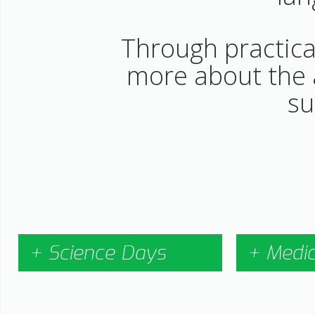
Through practical
more about the a
su
+ Science Days
+ Medi