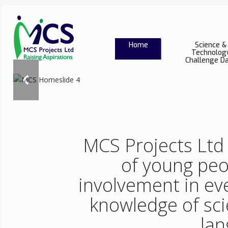
Home
Science &
Technolog
Challenge D
MCS Projects Ltd 
of young peo
involvement in ev
knowledge of sci
lan