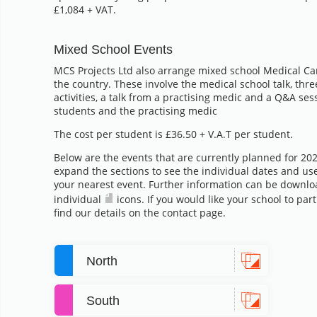
£1,084 + VAT.
Mixed School Events
MCS Projects Ltd also arrange mixed school Medical Ca
the country. These involve the medical school talk, thre
activities, a talk from a practising medic and a Q&A se
students and the practising medic
The cost per student is £36.50 + V.A.T per student.
Below are the events that are currently planned for 20
expand the sections to see the individual dates and us
your nearest event. Further information can be downlo
individual
icons. If you would like your school to par
find our details on the contact page.
North
South