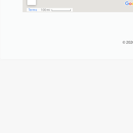
© 202