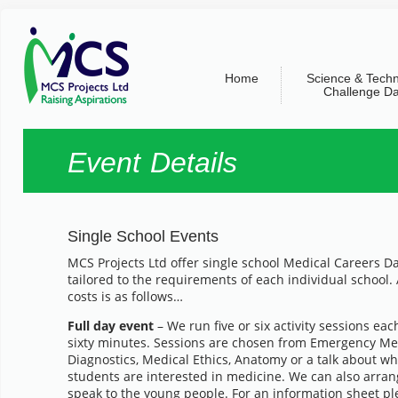
Home
Science & Tech
Challenge D
Event Details
Single School Events
MCS Projects Ltd offer single school Medical Careers D
tailored to the requirements of each individual school. 
costs is as follows…
Full day event
– We run five or six activity sessions each 
sixty minutes. Sessions are chosen from Emergency Med
Diagnostics, Medical Ethics, Anatomy or a talk about wha
students are interested in medicine. We can also arrang
speak to the young people. For an information sheet p