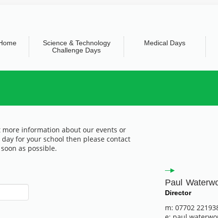
Home
Science & Technology
Medical Days
Challenge Days
ut more information about our events or
 day for your school then please contact
 soon as possible.
Paul Waterw
Director
m: 07702 22193
e: paul.waterwo