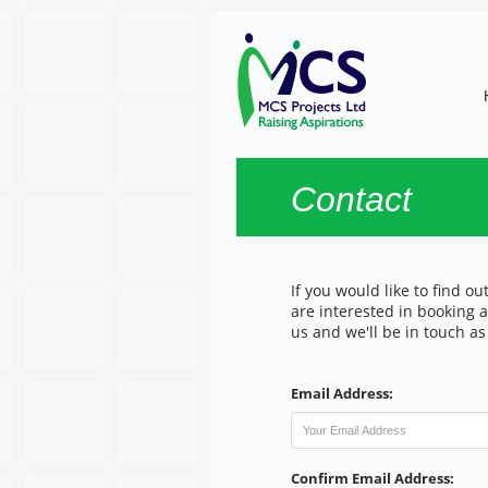
Contact
If you would like to find o
are interested in booking a
us and we'll be in touch as
Email Address:
Confirm Email Address: