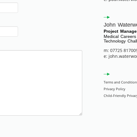
John Waterw
Project Manage
Medical Careers
Technology Chal
m: 07725 81700
e: john.waterwo
Terms and Condition
Privacy Policy
Child-Friendly Privac