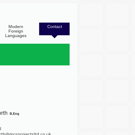
Modern
Contact
Foreign
Languages
orth
B.Eng
8
rth@mcsprojectsltd.co.uk