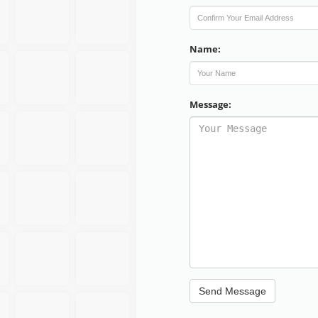
Name:
Message: