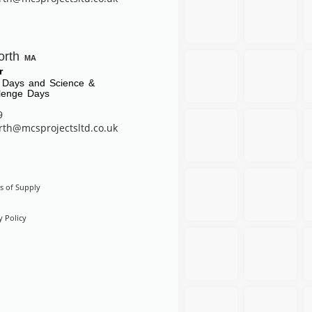
orth
MA
r
 Days and Science &
lenge Days
9
rth@mcsprojectsltd.co.uk
s of Supply
y Policy